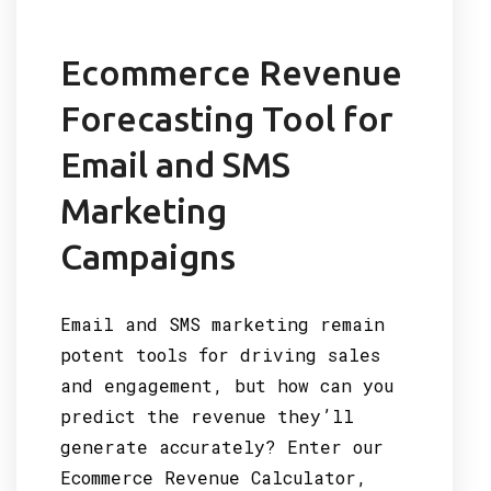
Ecommerce Revenue
Forecasting Tool for
Email and SMS
Marketing
Campaigns
Email and SMS marketing remain
potent tools for driving sales
and engagement, but how can you
predict the revenue they’ll
generate accurately? Enter our
Ecommerce Revenue Calculator,