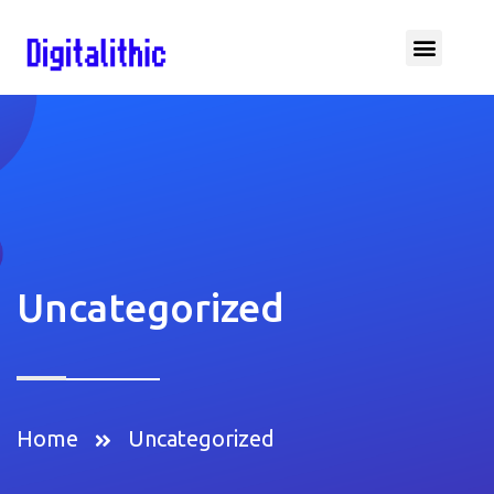
Uncategorized
Home
Uncategorized