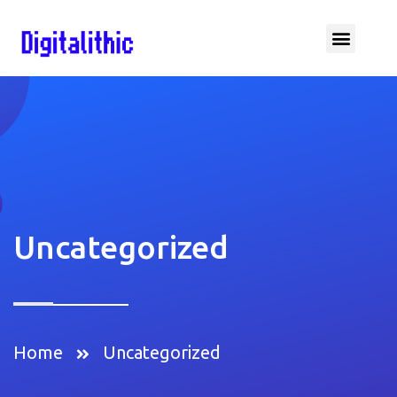
Uncategorized
Home
Uncategorized