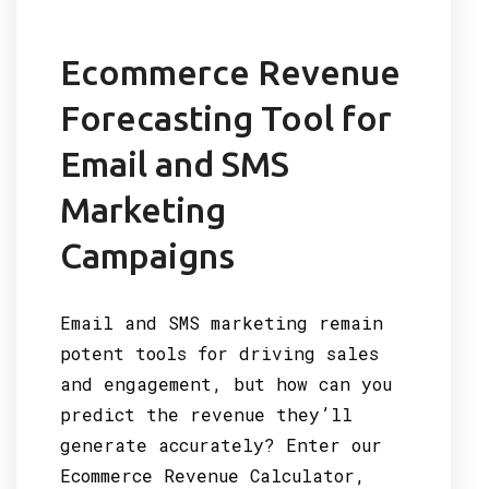
Ecommerce Revenue
Forecasting Tool for
Email and SMS
Marketing
Campaigns
Email and SMS marketing remain
potent tools for driving sales
and engagement, but how can you
predict the revenue they’ll
generate accurately? Enter our
Ecommerce Revenue Calculator,