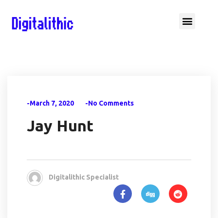
-March 7, 2020
-No Comments
Jay Hunt
Digitalithic Specialist