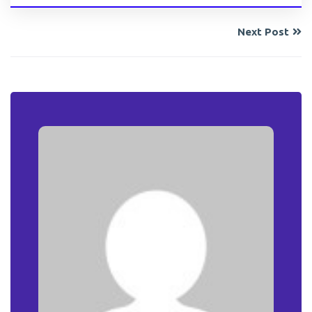
Next Post