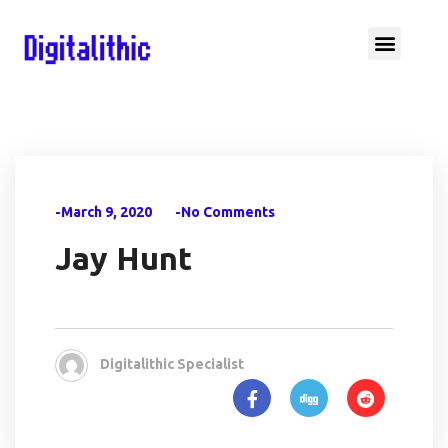
-March 9, 2020
-No Comments
Jay Hunt
Digitalithic Specialist