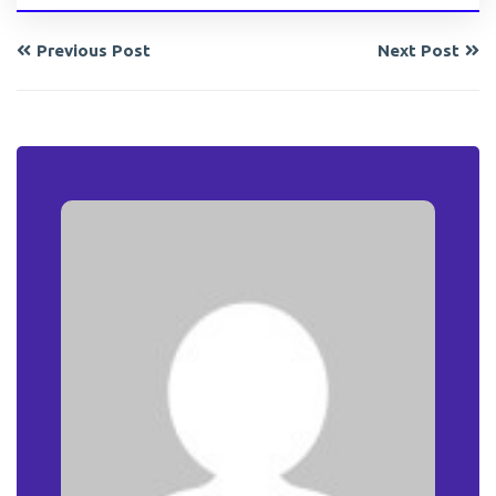
Previous Post
Next Post