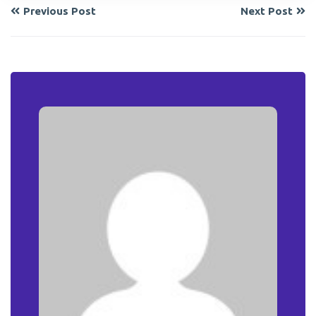
Previous Post
Next Post