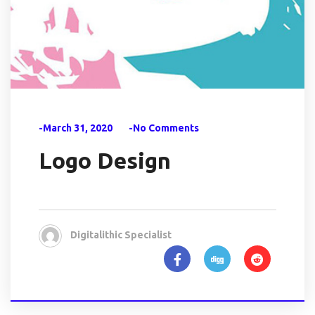
-March 31, 2020
-No Comments
Logo Design
Digitalithic Specialist