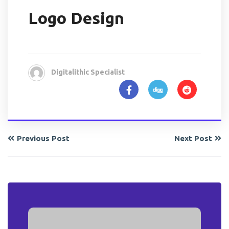
Logo Design
Digitalithic Specialist
Previous Post
Next Post