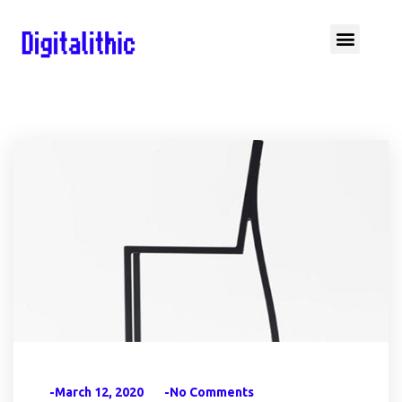
-March 12, 2020
-No Comments