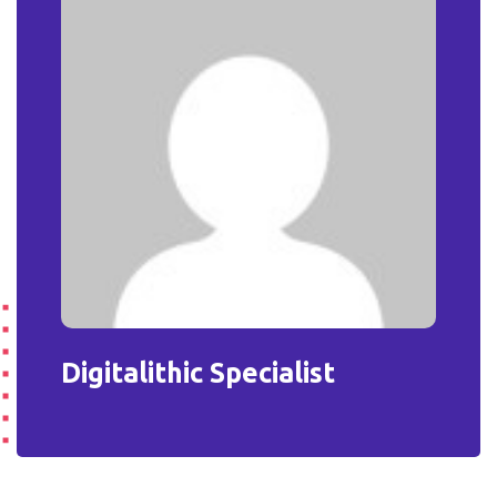
Digitalithic Specialist