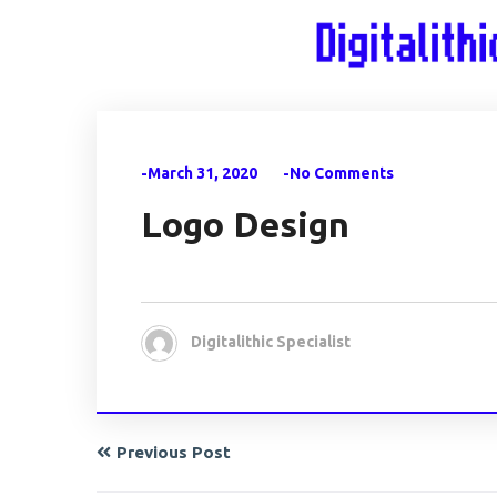
-March 31, 2020
-No Comments
Logo Design
Digitalithic Specialist
Previous Post