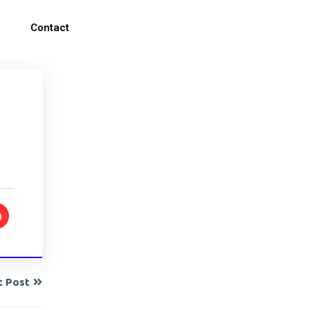
Contact
t Post