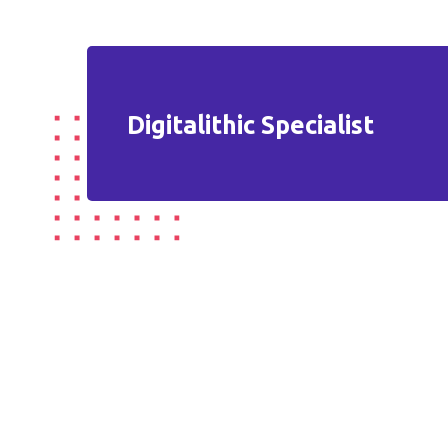
Digitalithic Specialist