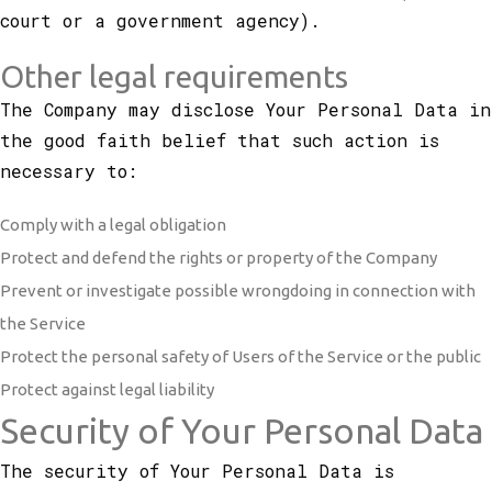
court or a government agency).
Other legal requirements
The Company may disclose Your Personal Data in
the good faith belief that such action is
necessary to:
Comply with a legal obligation
Protect and defend the rights or property of the Company
Prevent or investigate possible wrongdoing in connection with
the Service
Protect the personal safety of Users of the Service or the public
Protect against legal liability
Security of Your Personal Data
The security of Your Personal Data is