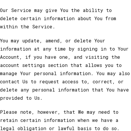
Our Service may give You the ability to
delete certain information about You from
within the Service.
You may update, amend, or delete Your
information at any time by signing in to Your
Account, if you have one, and visiting the
account settings section that allows you to
manage Your personal information. You may also
contact Us to request access to, correct, or
delete any personal information that You have
provided to Us.
Please note, however, that We may need to
retain certain information when we have a
legal obligation or lawful basis to do so.