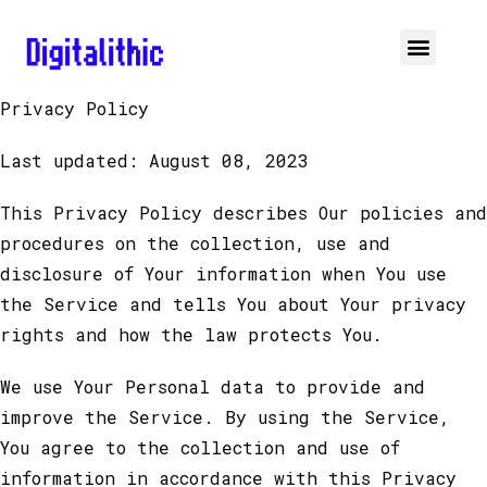
Privacy Policy
Last updated: August 08, 2023
This Privacy Policy describes Our policies and
procedures on the collection, use and
disclosure of Your information when You use
the Service and tells You about Your privacy
rights and how the law protects You.
We use Your Personal data to provide and
improve the Service. By using the Service,
You agree to the collection and use of
information in accordance with this Privacy