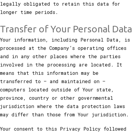
legally obligated to retain this data for
longer time periods.
Transfer of Your Personal Data
Your information, including Personal Data, is
processed at the Company’s operating offices
and in any other places where the parties
involved in the processing are located. It
means that this information may be
transferred to — and maintained on —
computers located outside of Your state,
province, country or other governmental
jurisdiction where the data protection laws
may differ than those from Your jurisdiction.
Your consent to this Privacy Policy followed