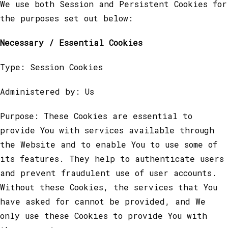
We use both Session and Persistent Cookies for
the purposes set out below:
Necessary / Essential Cookies
Type: Session Cookies
Administered by: Us
Purpose: These Cookies are essential to
provide You with services available through
the Website and to enable You to use some of
its features. They help to authenticate users
and prevent fraudulent use of user accounts.
Without these Cookies, the services that You
have asked for cannot be provided, and We
only use these Cookies to provide You with