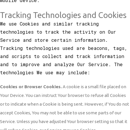
mobile device.
Tracking Technologies and Cookies
We use Cookies and similar tracking
technologies to track the activity on Our
Service and store certain information.
Tracking technologies used are beacons, tags,
and scripts to collect and track information
and to improve and analyze Our Service. The
technologies We use may include:
Cookies or Browser Cookies.
A cookie is a small file placed on
Your Device. You can instruct Your browser to refuse all Cookies
or to indicate when a Cookie is being sent. However, if You do not
accept Cookies, You may not be able to use some parts of our
Service. Unless you have adjusted Your browser setting so that it