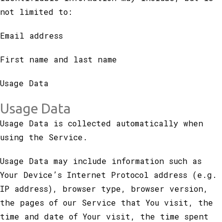
not limited to:
Email address
First name and last name
Usage Data
Usage Data
Usage Data is collected automatically when
using the Service.
Usage Data may include information such as
Your Device’s Internet Protocol address (e.g.
IP address), browser type, browser version,
the pages of our Service that You visit, the
time and date of Your visit, the time spent