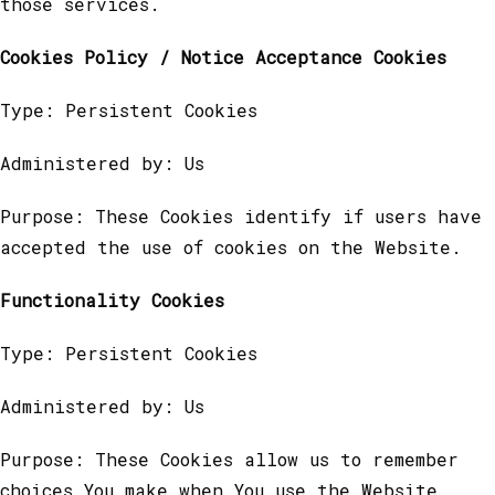
those services.
Cookies Policy / Notice Acceptance Cookies
Type: Persistent Cookies
Administered by: Us
Purpose: These Cookies identify if users have
accepted the use of cookies on the Website.
Functionality Cookies
Type: Persistent Cookies
Administered by: Us
Purpose: These Cookies allow us to remember
choices You make when You use the Website,