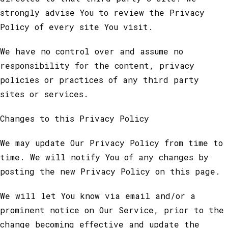
strongly advise You to review the Privacy
Policy of every site You visit.
We have no control over and assume no
responsibility for the content, privacy
policies or practices of any third party
sites or services.
Changes to this Privacy Policy
We may update Our Privacy Policy from time to
time. We will notify You of any changes by
posting the new Privacy Policy on this page.
We will let You know via email and/or a
prominent notice on Our Service, prior to the
change becoming effective and update the