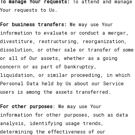
To manage Your requests:
To attend and manage
Your requests to Us.
For business transfers:
We may use Your
information to evaluate or conduct a merger,
divestiture, restructuring, reorganization,
dissolution, or other sale or transfer of some
or all of Our assets, whether as a going
concern or as part of bankruptcy,
liquidation, or similar proceeding, in which
Personal Data held by Us about our Service
users is among the assets transferred.
For other purposes
: We may use Your
information for other purposes, such as data
analysis, identifying usage trends,
determining the effectiveness of our