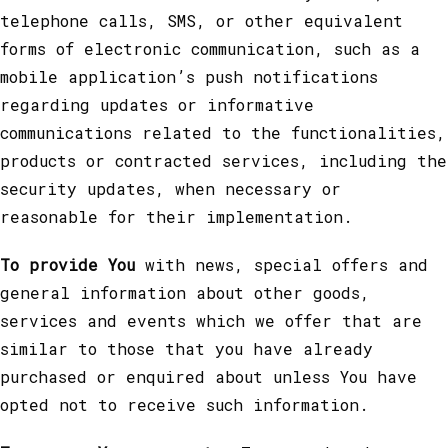
telephone calls, SMS, or other equivalent
forms of electronic communication, such as a
mobile application’s push notifications
regarding updates or informative
communications related to the functionalities,
products or contracted services, including the
security updates, when necessary or
reasonable for their implementation.
To provide You
with news, special offers and
general information about other goods,
services and events which we offer that are
similar to those that you have already
purchased or enquired about unless You have
opted not to receive such information.