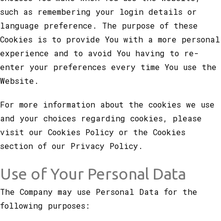
such as remembering your login details or
language preference. The purpose of these
Cookies is to provide You with a more personal
experience and to avoid You having to re-
enter your preferences every time You use the
Website.
For more information about the cookies we use
and your choices regarding cookies, please
visit our Cookies Policy or the Cookies
section of our Privacy Policy.
Use of Your Personal Data
The Company may use Personal Data for the
following purposes: