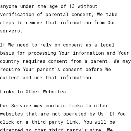
anyone under the age of 13 without
verification of parental consent, We take
steps to remove that information from Our
servers.
If We need to rely on consent as a legal
basis for processing Your information and Your
country requires consent from a parent, We may
require Your parent’s consent before We
collect and use that information.
Links to Other Websites
Our Service may contain links to other
websites that are not operated by Us. If You
click on a third party link, You will be
directed to that third party’s site. We