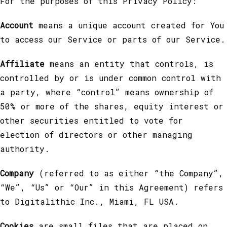
For the purposes of this Privacy Policy:
Account
means a unique account created for You
to access our Service or parts of our Service.
Affiliate
means an entity that controls, is
controlled by or is under common control with
a party, where “control” means ownership of
50% or more of the shares, equity interest or
other securities entitled to vote for
election of directors or other managing
authority.
Company
(referred to as either “the Company”,
“We”, “Us” or “Our” in this Agreement) refers
to Digitalithic Inc., Miami, FL USA.
Cookies
are small files that are placed on