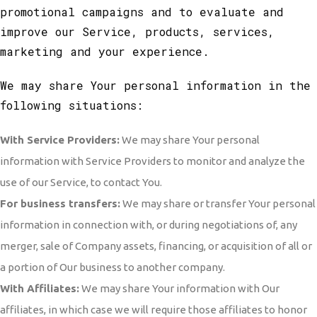
promotional campaigns and to evaluate and
improve our Service, products, services,
marketing and your experience.
We may share Your personal information in the
following situations:
With Service Providers:
We may share Your personal
information with Service Providers to monitor and analyze the
use of our Service, to contact You.
For business transfers:
We may share or transfer Your personal
information in connection with, or during negotiations of, any
merger, sale of Company assets, financing, or acquisition of all or
a portion of Our business to another company.
With Affiliates:
We may share Your information with Our
affiliates, in which case we will require those affiliates to honor