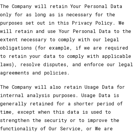
The Company will retain Your Personal Data
only for as long as is necessary for the
purposes set out in this Privacy Policy. We
will retain and use Your Personal Data to the
extent necessary to comply with our legal
obligations (for example, if we are required
to retain your data to comply with applicable
laws), resolve disputes, and enforce our legal
agreements and policies.
The Company will also retain Usage Data for
internal analysis purposes. Usage Data is
generally retained for a shorter period of
time, except when this data is used to
strengthen the security or to improve the
functionality of Our Service, or We are