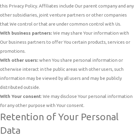
this Privacy Policy. Affiliates include Our parent company and any
other subsidiaries, joint venture partners or other companies
that We control or that are under common control with Us.
With business partners:
We may share Your information with
Our business partners to offer You certain products, services or
promotions.
With other users:
when You share personal information or
otherwise interact in the public areas with other users, such
information may be viewed by all users and may be publicly
distributed outside.
With Your consent
: We may disclose Your personal information
for any other purpose with Your consent.
Retention of Your Personal
Data