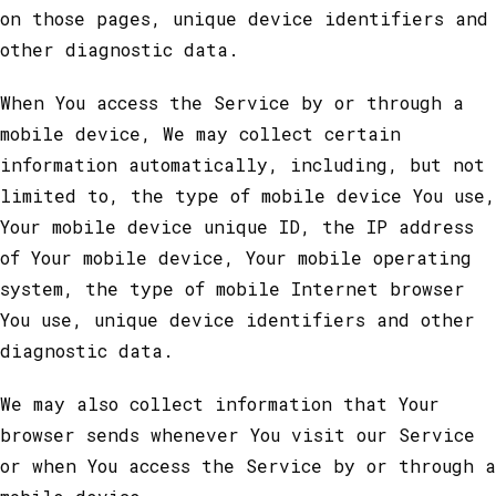
on those pages, unique device identifiers and
other diagnostic data.
When You access the Service by or through a
mobile device, We may collect certain
information automatically, including, but not
limited to, the type of mobile device You use,
Your mobile device unique ID, the IP address
of Your mobile device, Your mobile operating
system, the type of mobile Internet browser
You use, unique device identifiers and other
diagnostic data.
We may also collect information that Your
browser sends whenever You visit our Service
or when You access the Service by or through a