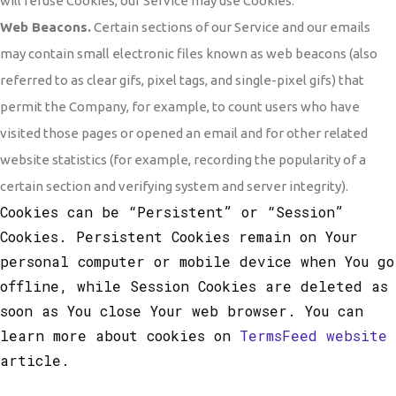
will refuse Cookies, our Service may use Cookies.
Web Beacons.
Certain sections of our Service and our emails
may contain small electronic files known as web beacons (also
referred to as clear gifs, pixel tags, and single-pixel gifs) that
permit the Company, for example, to count users who have
visited those pages or opened an email and for other related
website statistics (for example, recording the popularity of a
certain section and verifying system and server integrity).
Cookies can be “Persistent” or “Session”
Cookies. Persistent Cookies remain on Your
personal computer or mobile device when You go
offline, while Session Cookies are deleted as
soon as You close Your web browser. You can
learn more about cookies on
TermsFeed website
article.