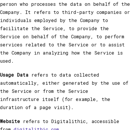
person who processes the data on behalf of the
Company. It refers to third-party companies or
individuals employed by the Company to
facilitate the Service, to provide the
Service on behalf of the Company, to perform
services related to the Service or to assist
the Company in analyzing how the Service is
used.
Usage Data
refers to data collected
automatically, either generated by the use of
the Service or from the Service
infrastructure itself (for example, the
duration of a page visit).
Website
refers to Digitalithic, accessible
from
digitalithic.com