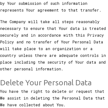
by Your submission of such information
represents Your agreement to that transfer.
The Company will take all steps reasonably
necessary to ensure that Your data is treated
securely and in accordance with this Privacy
Policy and no transfer of Your Personal Data
will take place to an organization or a
country unless there are adequate controls in
place including the security of Your data and
other personal information.
Delete Your Personal Data
You have the right to delete or request that
We assist in deleting the Personal Data that
We have collected about You.