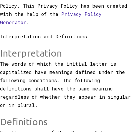
Policy. This Privacy Policy has been created
with the help of the
Privacy Policy
Generator
.
Interpretation and Definitions
Interpretation
The words of which the initial letter is
capitalized have meanings defined under the
following conditions. The following
definitions shall have the same meaning
regardless of whether they appear in singular
or in plural.
Definitions