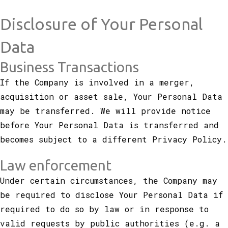
Disclosure of Your Personal
Data
Business Transactions
If the Company is involved in a merger,
acquisition or asset sale, Your Personal Data
may be transferred. We will provide notice
before Your Personal Data is transferred and
becomes subject to a different Privacy Policy.
Law enforcement
Under certain circumstances, the Company may
be required to disclose Your Personal Data if
required to do so by law or in response to
valid requests by public authorities (e.g. a