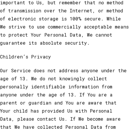
important to Us, but remember that no method
of transmission over the Internet, or method
of electronic storage is 100% secure. While
We strive to use commercially acceptable means
to protect Your Personal Data, We cannot
guarantee its absolute security.
Children’s Privacy
Our Service does not address anyone under the
age of 13. We do not knowingly collect
personally identifiable information from
anyone under the age of 13. If You are a
parent or guardian and You are aware that
Your child has provided Us with Personal
Data, please contact Us. If We become aware
that We have collected Personal Data from