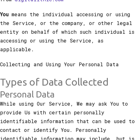
You
means the individual accessing or using
the Service, or the company, or other legal
entity on behalf of which such individual is
accessing or using the Service, as
applicable.
Collecting and Using Your Personal Data
Types of Data Collected
Personal Data
While using Our Service, We may ask You to
provide Us with certain personally
identifiable information that can be used to
contact or identify You. Personally
identifiable information may include, but is