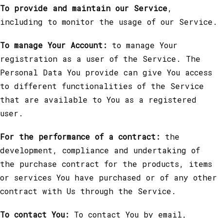
To provide and maintain our Service
,
including to monitor the usage of our Service.
To manage Your Account:
to manage Your
registration as a user of the Service. The
Personal Data You provide can give You access
to different functionalities of the Service
that are available to You as a registered
user.
For the performance of a contract:
the
development, compliance and undertaking of
the purchase contract for the products, items
or services You have purchased or of any other
contract with Us through the Service.
To contact You:
To contact You by email,