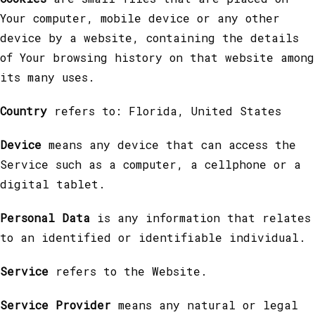
Your computer, mobile device or any other
device by a website, containing the details
of Your browsing history on that website among
its many uses.
Country
refers to: Florida, United States
Device
means any device that can access the
Service such as a computer, a cellphone or a
digital tablet.
Personal Data
is any information that relates
to an identified or identifiable individual.
Service
refers to the Website.
Service Provider
means any natural or legal