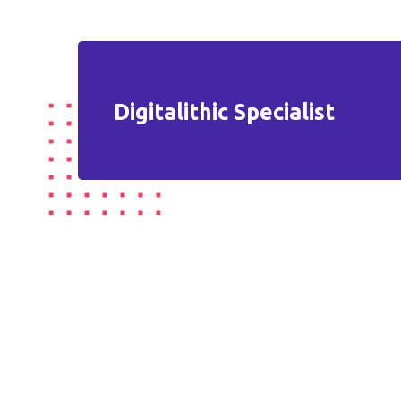
Digitalithic Specialist