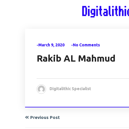
-March 9, 2020
-No Comments
Rakib AL Mahmud
Digitalithic Specialist
Previous Post